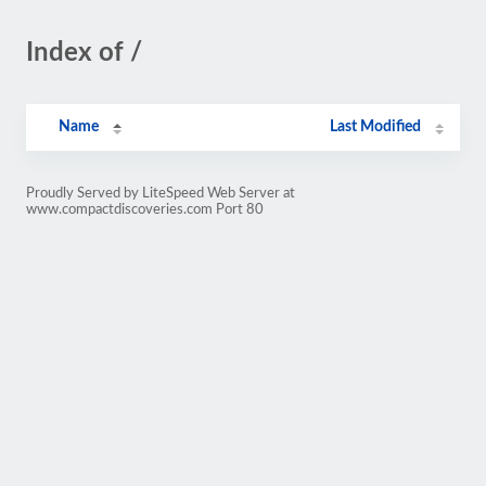
Index of /
Name
Last Modified
Proudly Served by LiteSpeed Web Server at
www.compactdiscoveries.com Port 80