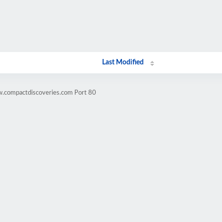
Last Modified
w.compactdiscoveries.com Port 80