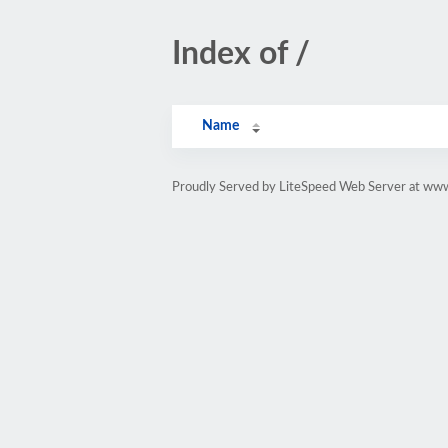
Index of /
Name
Proudly Served by LiteSpeed Web Server at ww